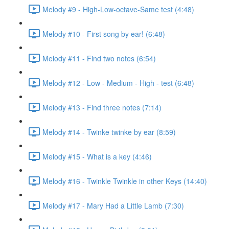
Melody #9 - High-Low-octave-Same test (4:48)
Melody #10 - First song by ear! (6:48)
Melody #11 - Find two notes (6:54)
Melody #12 - Low - Medium - High - test (6:48)
Melody #13 - Find three notes (7:14)
Melody #14 - Twinke twinke by ear (8:59)
Melody #15 - What is a key (4:46)
Melody #16 - Twinkle Twinkle in other Keys (14:40)
Melody #17 - Mary Had a Little Lamb (7:30)