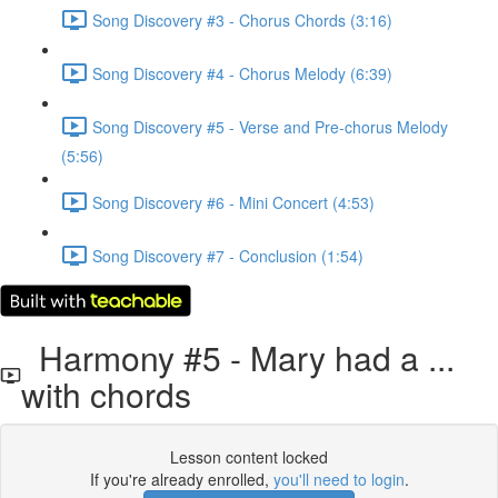
Song Discovery #3 - Chorus Chords (3:16)
Song Discovery #4 - Chorus Melody (6:39)
Song Discovery #5 - Verse and Pre-chorus Melody
(5:56)
Song Discovery #6 - Mini Concert (4:53)
Song Discovery #7 - Conclusion (1:54)
Harmony #5 - Mary had a ...
with chords
Lesson content locked
If you're already enrolled,
you'll need to login
.