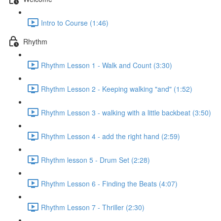
Intro to Course (1:46)
Rhythm
Rhythm Lesson 1 - Walk and Count (3:30)
Rhythm Lesson 2 - Keeping walking "and" (1:52)
Rhythm Lesson 3 - walking with a little backbeat (3:50)
Rhythm Lesson 4 - add the right hand (2:59)
Rhythm lesson 5 - Drum Set (2:28)
Rhythm Lesson 6 - Finding the Beats (4:07)
Rhythm Lesson 7 - Thriller (2:30)