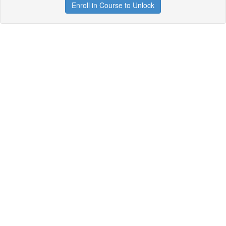
Enroll in Course to Unlock