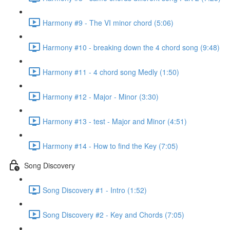
Harmony #9 - The VI minor chord (5:06)
Harmony #10 - breaking down the 4 chord song (9:48)
Harmony #11 - 4 chord song Medly (1:50)
Harmony #12 - Major - Minor (3:30)
Harmony #13 - test - Major and Minor (4:51)
Harmony #14 - How to find the Key (7:05)
Song Discovery
Song Discovery #1 - Intro (1:52)
Song Discovery #2 - Key and Chords (7:05)