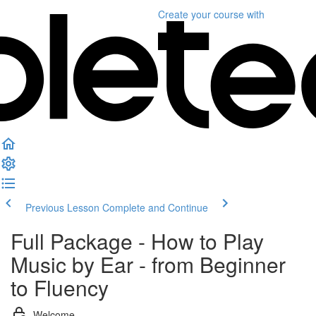
Create your course
with
Previous Lesson
Complete and Continue
Full Package - How to Play
Music by Ear - from Beginner
to Fluency
Welcome