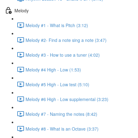
Melody
Melody #1 - What is Pitch (3:12)
Melody #2- Find a note sing a note (3:47)
Melody #3 - How to use a tuner (4:02)
Melody #4 High - Low (1:53)
Melody #5 High - Low test (5:10)
Melody #6 High - Low supplemental (3:23)
Melody #7 - Naming the notes (8:42)
Melody #8 - What is an Octave (3:37)