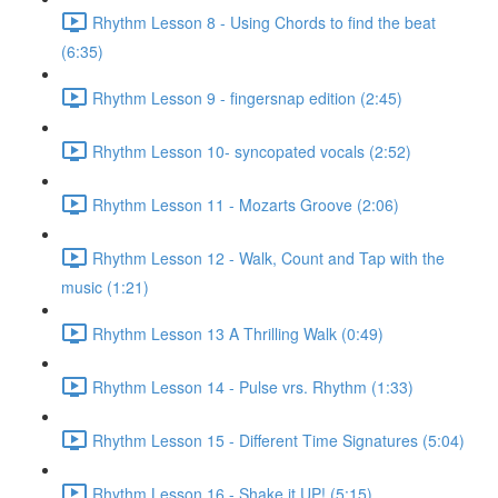
Rhythm Lesson 8 - Using Chords to find the beat
(6:35)
Rhythm Lesson 9 - fingersnap edition (2:45)
Rhythm Lesson 10- syncopated vocals (2:52)
Rhythm Lesson 11 - Mozarts Groove (2:06)
Rhythm Lesson 12 - Walk, Count and Tap with the
music (1:21)
Rhythm Lesson 13 A Thrilling Walk (0:49)
Rhythm Lesson 14 - Pulse vrs. Rhythm (1:33)
Rhythm Lesson 15 - Different Time Signatures (5:04)
Rhythm Lesson 16 - Shake it UP! (5:15)