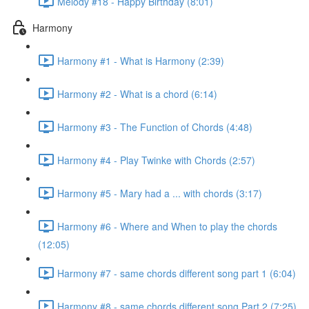
Melody #18 - Happy Birthday (8:01)
Harmony
Harmony #1 - What is Harmony (2:39)
Harmony #2 - What is a chord (6:14)
Harmony #3 - The Function of Chords (4:48)
Harmony #4 - Play Twinke with Chords (2:57)
Harmony #5 - Mary had a ... with chords (3:17)
Harmony #6 - Where and When to play the chords
(12:05)
Harmony #7 - same chords different song part 1 (6:04)
Harmony #8 - same chords different song Part 2 (7:25)